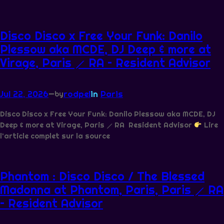
Disco Disco x Free Your Funk: Danilo
Plessow aka MCDE, DJ Deep & more at
Virage, Paris ⟋ RA – Resident Advisor
Jul 22, 2026
—
rodpel
in
Paris
by
Disco Disco x Free Your Funk: Danilo Plessow aka MCDE, DJ
Deep & more at Virage, Paris ⟋ RA Resident Advisor
Lire
l’article complet sur la source
Phantom : Disco Disco / The Blessed
Madonna at Phantom, Paris, Paris ⟋ RA
– Resident Advisor