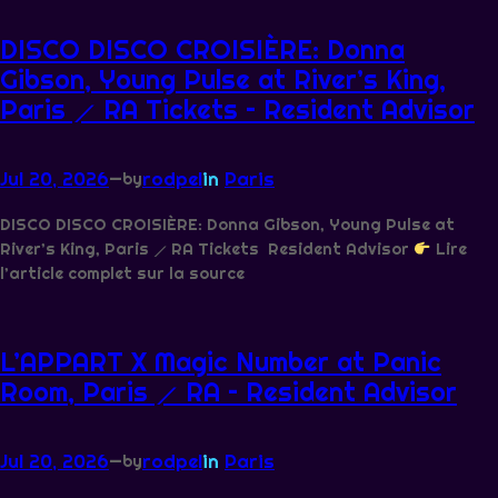
DISCO DISCO CROISIÈRE: Donna
Gibson, Young Pulse at River’s King,
Paris ⟋ RA Tickets – Resident Advisor
Jul 20, 2026
—
rodpel
in
Paris
by
DISCO DISCO CROISIÈRE: Donna Gibson, Young Pulse at
River’s King, Paris ⟋ RA Tickets Resident Advisor
Lire
l’article complet sur la source
L’APPART X Magic Number at Panic
Room, Paris ⟋ RA – Resident Advisor
Jul 20, 2026
—
rodpel
in
Paris
by