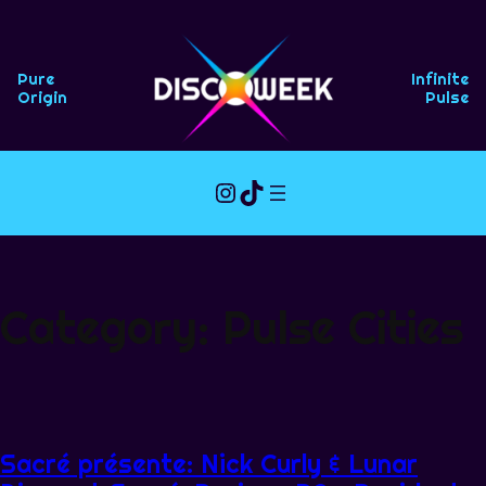
Skip
to
content
Pure
Infinite
Origin
Pulse
Instagram
TikTok
Category:
Pulse Cities
Sacré présente: Nick Curly & Lunar