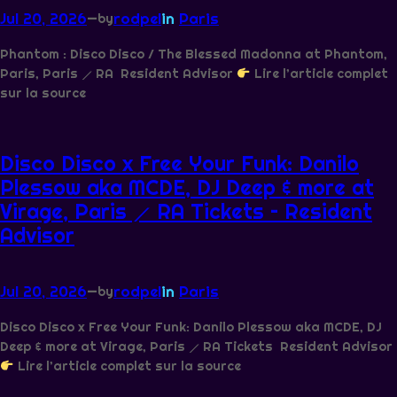
Jul 20, 2026
—
rodpel
in
Paris
by
Phantom : Disco Disco / The Blessed Madonna at Phantom,
Paris, Paris ⟋ RA Resident Advisor
Lire l’article complet
sur la source
Disco Disco x Free Your Funk: Danilo
Plessow aka MCDE, DJ Deep & more at
Virage, Paris ⟋ RA Tickets – Resident
Advisor
Jul 20, 2026
—
rodpel
in
Paris
by
Disco Disco x Free Your Funk: Danilo Plessow aka MCDE, DJ
Deep & more at Virage, Paris ⟋ RA Tickets Resident Advisor
Lire l’article complet sur la source