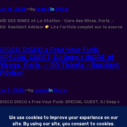
Jul 16, 2026
—
rodpel
in
Paris
by
AÏE DES MINES at La Station – Gare des Mines, Paris ⟋
RA Resident Advisor
Lire l’article complet sur la source
DISCO DISCO x Free Your Funk:
SPECIAL GUEST, DJ Deep & MORE at
Virage, Paris ⟋ RA Tickets – Resident
Advisor
Jul 11, 2026
—
rodpel
in
Paris
by
DISCO DISCO x Free Your Funk: SPECIAL GUEST, DJ Deep &
MORE at Virage, Paris ⟋ RA Tickets Resident Advisor
Lire l’article complet sur la source