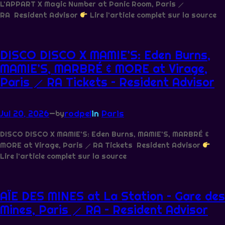
L’APPART X Magic Number at Panic Room, Paris ⟋
RA Resident Advisor
Lire l’article complet sur la source
DISCO DISCO X MAMIE’S: Eden Burns,
MAMIE’S, MARBRÉ & MORE at Virage,
Paris ⟋ RA Tickets – Resident Advisor
Jul 20, 2026
—
rodpel
in
Paris
by
DISCO DISCO X MAMIE’S: Eden Burns, MAMIE’S, MARBRÉ &
MORE at Virage, Paris ⟋ RA Tickets Resident Advisor
Lire l’article complet sur la source
AÏE DES MINES at La Station – Gare des
Mines, Paris ⟋ RA – Resident Advisor