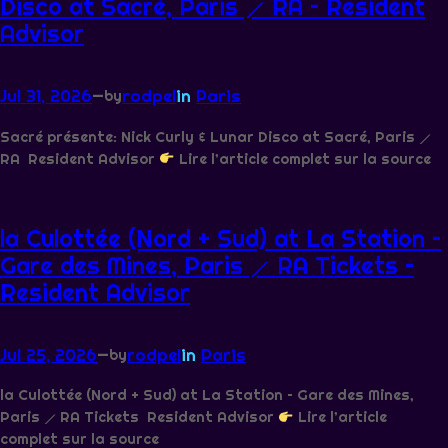
Disco at Sacré, Paris ⟋ RA – Resident
Advisor
Jul 31, 2026
—
rodpel
in
Paris
by
Sacré présente: Nick Curly & Lunar Disco at Sacré, Paris ⟋
RA Resident Advisor
Lire l’article complet sur la source
la Culottée (Nord + Sud) at La Station –
Gare des Mines, Paris ⟋ RA Tickets –
Resident Advisor
Jul 25, 2026
—
rodpel
in
Paris
by
la Culottée (Nord + Sud) at La Station – Gare des Mines,
Paris ⟋ RA Tickets Resident Advisor
Lire l’article
complet sur la source