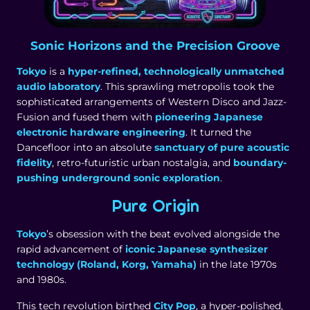
Sonic Horizons and the Precision Groove
Tokyo
is a
hyper-refined, technologically unmatched
audio laboratory
. This sprawling metropolis took the
sophisticated arrangements of Western Disco and Jazz-
Fusion and fused them with
pioneering Japanese
electronic hardware engineering
. It turned the
Dancefloor into an absolute
sanctuary of pure acoustic
fidelity
, retro-futuristic urban nostalgia, and
boundary-
pushing underground sonic exploration
.
Pure Origin
Tokyo
’s obsession with the beat evolved alongside the
rapid advancement of
iconic Japanese synthesizer
technology (Roland, Korg, Yamaha)
in the late 1970s
and 1980s.
This tech revolution birthed
City Pop
, a hyper-polished,