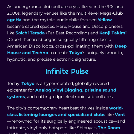
As underground club culture crystallized in the 90s and
2000s, legendary venues like the multi-level Mega-Club
ageHa
and the mythic, audiophile-focused
Yellow
became sacred spaces. Here, House and Disco pioneers
like
Soichi Terada
(Far East Recording) and
Kenji Takimi
(Crue-L Records) began surgically filtering classic
American Disco loops, cross-pollinating them with
Deep
House and Techno
to create
Tokyo
‘s uniquely smooth,
hypnotic, and precise electronic signature.
Infinite Pulse
Today,
Tokyo
is a hyper-curated, globally revered
epicenter for
Analog Vinyl Digging, pristine sound
systems
, and cutting-edge electronic sub-cultures.
The city’s contemporary heartbeat thrives inside
world-
class listening lounges and specialized clubs
like
Vent
—renowned for its surgically engineered acoustics—and
intimate, vinyl-only hotspots like Shibuya’s
The Room