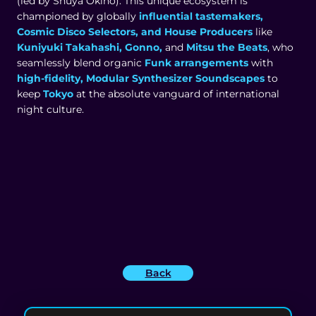
(led by Shuya Okino). This unique ecosystem is
championed by globally
influential tastemakers,
Cosmic Disco Selectors, and House Producers
like
Kuniyuki Takahashi, Gonno,
and
Mitsu the Beats
, who
seamlessly blend organic
Funk arrangements
with
high-fidelity, Modular Synthesizer Soundscapes
to
keep
Tokyo
at the absolute vanguard of international
night culture.
Back