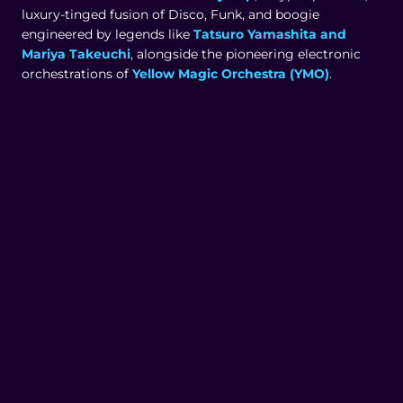
luxury-tinged fusion of Disco, Funk, and boogie
engineered by legends like
Tatsuro Yamashita and
Mariya Takeuchi
, alongside the pioneering electronic
orchestrations of
Yellow Magic Orchestra (YMO)
.