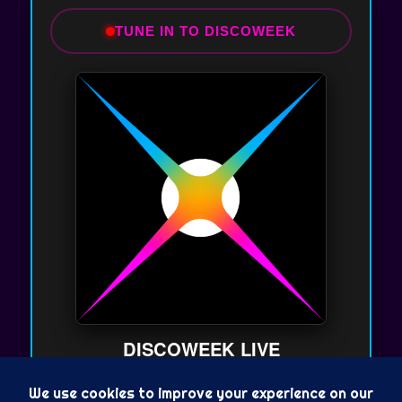
TUNE IN TO DISCOWEEK
DISCOWEEK LIVE
On Air