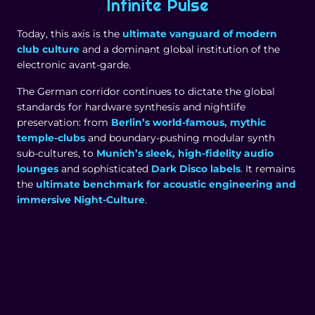
Infinite Pulse
Today, this axis is the
ultimate vanguard of modern
club culture
and a dominant global institution of the
electronic avant-garde.
The German corridor continues to dictate the global
standards for hardware synthesis and nightlife
preservation: from
Berlin’s world-famous, mythic
temple-clubs
and boundary-pushing modular synth
sub-cultures, to
Munich’s sleek, high-fidelity audio
lounges
and sophisticated
Dark Disco labels
. It remains
the
ultimate benchmark for acoustic engineering and
immersive Night-Culture
.