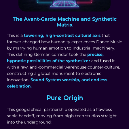
The Avant-Garde Machine and Synthetic
Matrix
This is a
towering, high-contrast cultural axis
that
forever changed how humanity experiences Dance Music
by marrying human emotion to industrial machinery.
This defining German corridor took the
precise,
hypnotic possibilities of the synthesizer
and fused it
with a raw, anti-commercial warehouse counter-culture,
constructing a global monument to electronic
innovation,
Sound System worship, and endless
celebration
.
Pure Origin
This geographical partnership operated as a flawless
sonic handoff, moving from high-tech studios straight
into the underground: