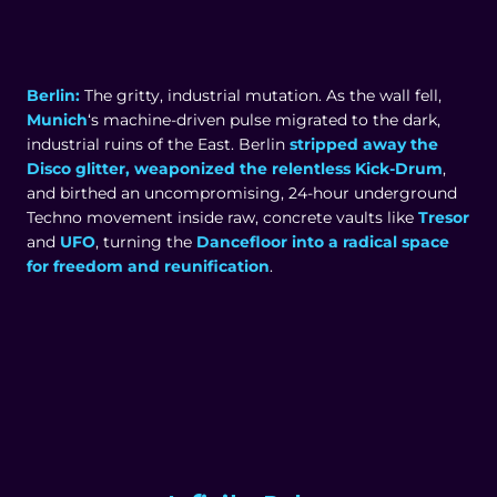
Berlin:
The gritty, industrial mutation. As the wall fell,
Munich
‘s machine-driven pulse migrated to the dark,
industrial ruins of the East. Berlin
stripped away the
Disco glitter, weaponized the relentless Kick-Drum
,
and birthed an uncompromising, 24-hour underground
Techno movement inside raw, concrete vaults like
Tresor
and
UFO
, turning the
Dancefloor into a radical space
for freedom and reunification
.