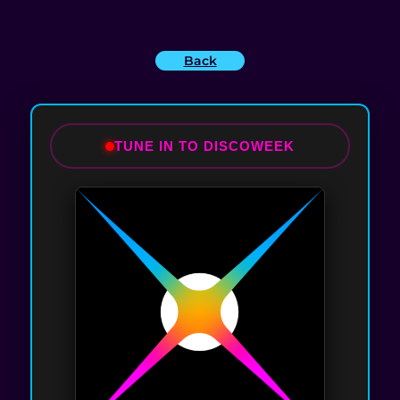
Back
TUNE IN TO DISCOWEEK