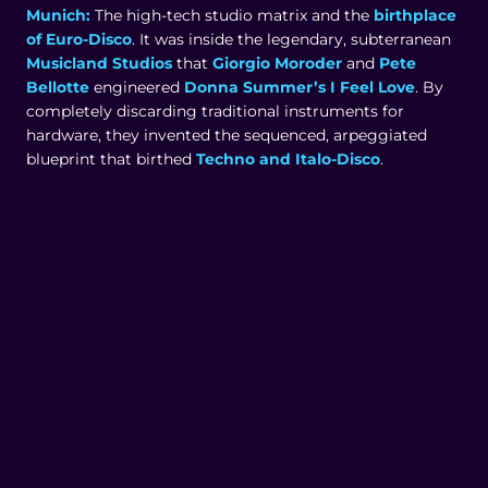
Munich:
The high-tech studio matrix and the
birthplace
of Euro-Disco
. It was inside the legendary, subterranean
Musicland Studios
that
Giorgio Moroder
and
Pete
Bellotte
engineered
Donna Summer’s I Feel Love
. By
completely discarding traditional instruments for
hardware, they invented the sequenced, arpeggiated
blueprint that birthed
Techno and Italo-Disco
.