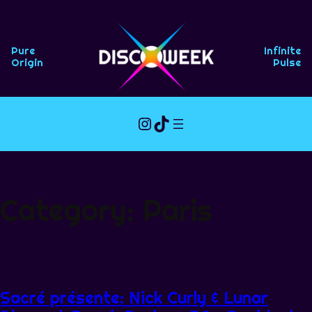
Skip
to
content
Pure
Infinite
Origin
Pulse
Instagram
TikTok
Category:
Paris
Sacré présente: Nick Curly & Lunar