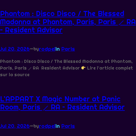
Phantom : Disco Disco / The Blessed
Madonna at Phantom, Paris, Paris ⟋ RA
– Resident Advisor
Jul 20, 2026
—
rodpel
in
Paris
by
Phantom : Disco Disco / The Blessed Madonna at Phantom,
Paris, Paris ⟋ RA Resident Advisor
Lire l’article complet
sur la source
L’APPART X Magic Number at Panic
Room, Paris ⟋ RA – Resident Advisor
Jul 20, 2026
—
rodpel
in
Paris
by