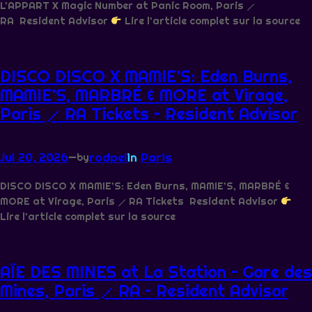
L’APPART X Magic Number at Panic Room, Paris ⟋
RA Resident Advisor
Lire l’article complet sur la source
DISCO DISCO X MAMIE’S: Eden Burns,
MAMIE’S, MARBRÉ & MORE at Virage,
Paris ⟋ RA Tickets – Resident Advisor
Jul 20, 2026
—
rodpel
in
Paris
by
DISCO DISCO X MAMIE’S: Eden Burns, MAMIE’S, MARBRÉ &
MORE at Virage, Paris ⟋ RA Tickets Resident Advisor
Lire l’article complet sur la source
AÏE DES MINES at La Station – Gare des
Mines, Paris ⟋ RA – Resident Advisor