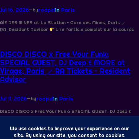
Jul 16, 2026
—
rodpel
in
Paris
by
AÏE DES MINES at La Station – Gare des Mines, Paris ⟋
RA Resident Advisor
Lire l’article complet sur la source
DISCO DISCO x Free Your Funk:
SPECIAL GUEST, DJ Deep & MORE at
Virage, Paris ⟋ RA Tickets – Resident
Advisor
Jul 11, 2026
—
rodpel
in
Paris
by
DISCO DISCO x Free Your Funk: SPECIAL GUEST, DJ Deep &
MORE at Virage, Paris ⟋ RA Tickets Resident Advisor
Lire l’article complet sur la source