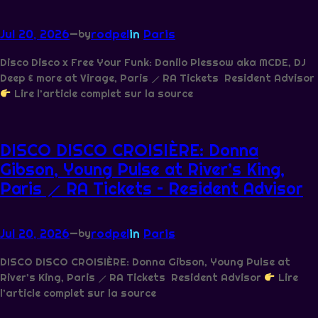
Jul 20, 2026
—
rodpel
in
Paris
by
Disco Disco x Free Your Funk: Danilo Plessow aka MCDE, DJ
Deep & more at Virage, Paris ⟋ RA Tickets Resident Advisor
Lire l’article complet sur la source
DISCO DISCO CROISIÈRE: Donna
Gibson, Young Pulse at River’s King,
Paris ⟋ RA Tickets – Resident Advisor
Jul 20, 2026
—
rodpel
in
Paris
by
DISCO DISCO CROISIÈRE: Donna Gibson, Young Pulse at
River’s King, Paris ⟋ RA Tickets Resident Advisor
Lire
l’article complet sur la source