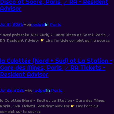
Disco at Sacré, Paris ⟋ RA – Resident
Advisor
Jul 31, 2026
—
rodpel
in
Paris
by
Sacré présente: Nick Curly & Lunar Disco at Sacré, Paris ⟋
RA Resident Advisor
Lire l’article complet sur la source
la Culottée (Nord + Sud) at La Station –
Gare des Mines, Paris ⟋ RA Tickets –
Resident Advisor
Jul 25, 2026
—
rodpel
in
Paris
by
la Culottée (Nord + Sud) at La Station – Gare des Mines,
Paris ⟋ RA Tickets Resident Advisor
Lire l’article
complet sur la source