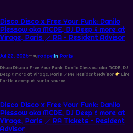
Disco Disco x Free Your Funk: Danilo
Plessow aka MCDE, DJ Deep & more at
Virage, Paris ⟋ RA – Resident Advisor
Jul 22, 2026
—
rodpel
in
Paris
by
Disco Disco x Free Your Funk: Danilo Plessow aka MCDE, DJ
Deep & more at Virage, Paris ⟋ RA Resident Advisor
Lire
l’article complet sur la source
Disco Disco x Free Your Funk: Danilo
Plessow aka MCDE, DJ Deep & more at
Virage, Paris ⟋ RA Tickets – Resident
Advisor