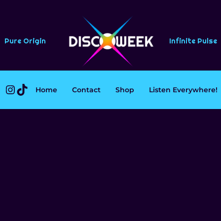
Pure Origin
Infinite Pulse
Instagram
TikTok
Home
Contact
Shop
Listen Everywhere!