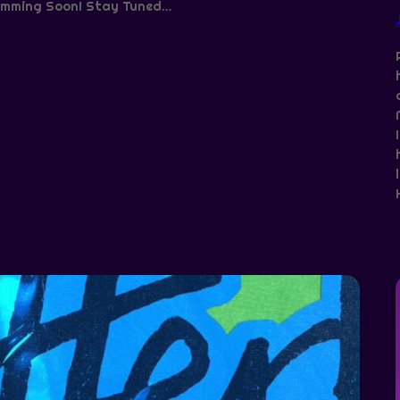
mming Soon! Stay Tuned…