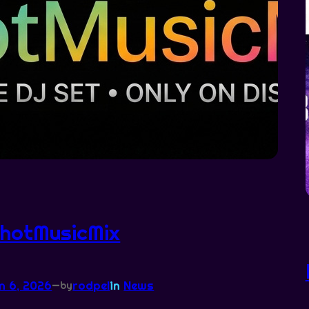
hotMusicMix
n 6, 2026
—
rodpel
in
News
by