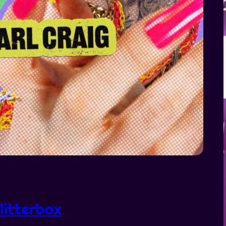
litterbox