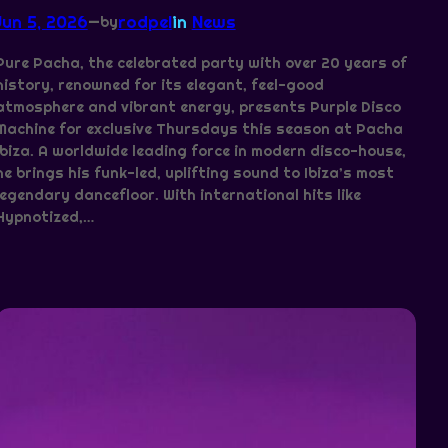
Jun 5, 2026
—
rodpel
in
News
by
Pure Pacha, the celebrated party with over 20 years of
history, renowned for its elegant, feel-good
atmosphere and vibrant energy, presents Purple Disco
Machine for exclusive Thursdays this season at Pacha
Ibiza. A worldwide leading force in modern disco-house,
he brings his funk-led, uplifting sound to Ibiza’s most
legendary dancefloor. With international hits like
Hypnotized,…