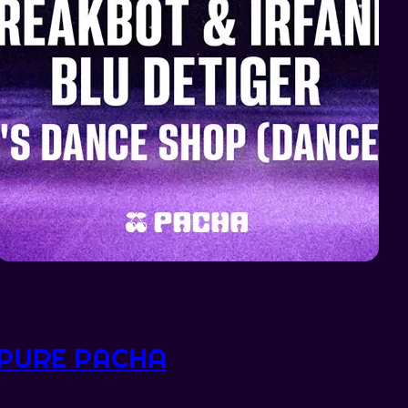
PURE PACHA