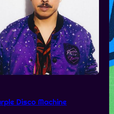
rple Disco Machine