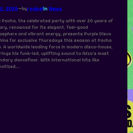
 2, 2026
—
rodpel
in
News
by
 Pacha, the celebrated party with over 20 years of
ory, renowned for its elegant, feel-good
sphere and vibrant energy, presents Purple Disco
ine for exclusive Thursdays this season at Pacha
a. A worldwide leading force in modern disco-house,
rings his funk-led, uplifting sound to Ibiza’s most
ndary dancefloor. With international hits like
notized,…