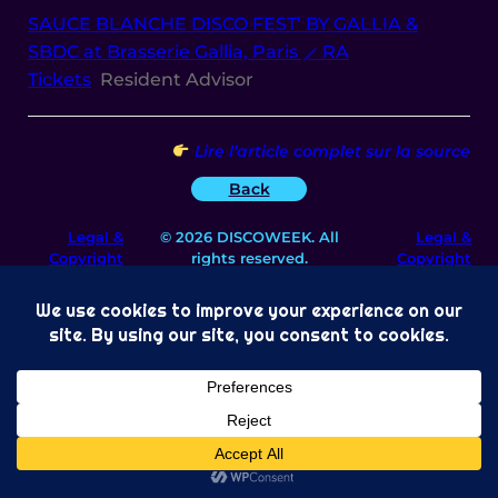
SAUCE BLANCHE DISCO FEST’ BY GALLIA &
SBDC at Brasserie Gallia, Paris ⟋ RA
Tickets
Resident Advisor
Lire l’article complet sur la source
Back
Legal &
© 2026 DISCOWEEK. All
Legal &
Copyright
rights reserved.
Copyright