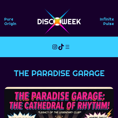
Skip
to
content
Pure
Infinite
Origin
Pulse
Instagram
TikTok
THE PARADISE GARAGE