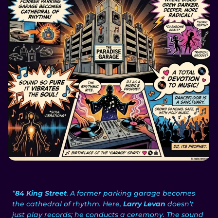
“
84 King Street
. A former parking garage becomes
the cathedral of rhythm. Here,
Larry Levan
doesn’t
just play records; he conducts a ceremony. The sound