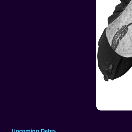
Upcoming Dates